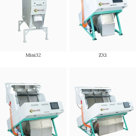
Mini32
ZX1