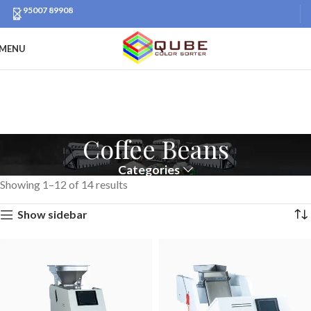
95007 89908
MENU
Coffee Beans
Categories
Showing 1–12 of 14 results
Show sidebar