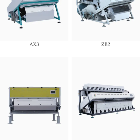
AX3
ZB2