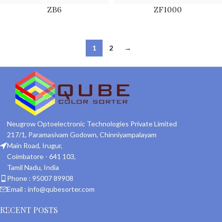
ZB6
ZF1000
1
2
→
Neugrow Optoelectronic Technologies Private Limited
217/1, Paramasivam Godown, Chinniyampalayam
Main Road, Irugur,
Coimbatore - 641 103,
Tamil Nadu, India
Phone : 95007 89908
Email : info@qubesorter.com
RECENT POSTS