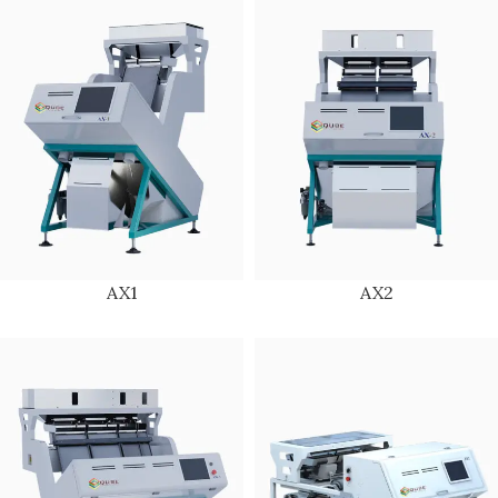
AX1
AX2