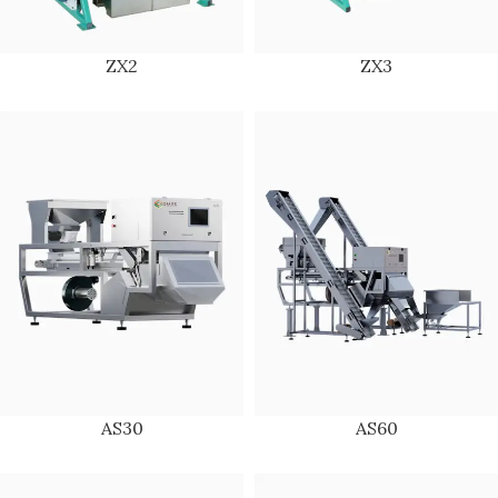
ZX2
ZX3
AS30
AS60