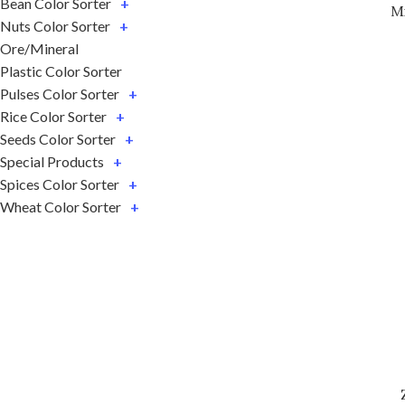
Bean Color Sorter
+
M
Nuts Color Sorter
+
Ore/Mineral
Plastic Color Sorter
Pulses Color Sorter
+
Rice Color Sorter
+
Seeds Color Sorter
+
Special Products
+
Spices Color Sorter
+
Wheat Color Sorter
+