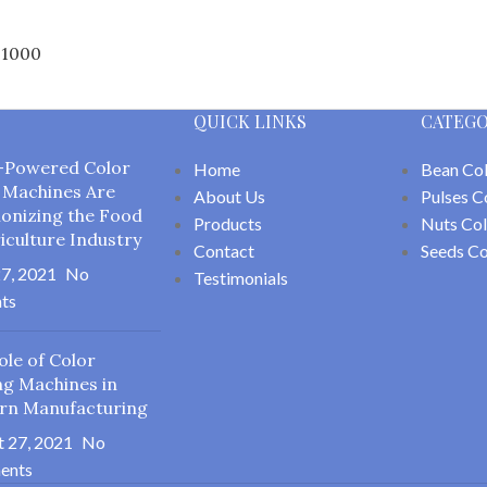
F1000
QUICK LINKS
CATEGO
-Powered Color
Home
Bean Col
 Machines Are
About Us
Pulses C
ionizing the Food
Products
Nuts Col
iculture Industry
Contact
Seeds Co
7, 2021
No
Testimonials
ts
ole of Color
ng Machines in
rn Manufacturing
 27, 2021
No
ents