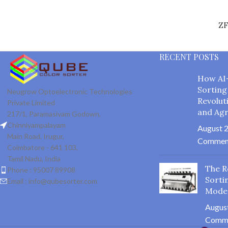
Z
RECENT POSTS
How AI
Sorting
Neugrow Optoelectronic Technologies
Revolut
Private Limited
and Agr
217/1, Paramasivam Godown,
Chinniyampalayam
August 2
Main Road, Irugur,
Commen
Coimbatore - 641 103,
Tamil Nadu, India
The R
Phone : 95007 89908
Sorti
Email : info@qubesorter.com
Mode
August
Comm