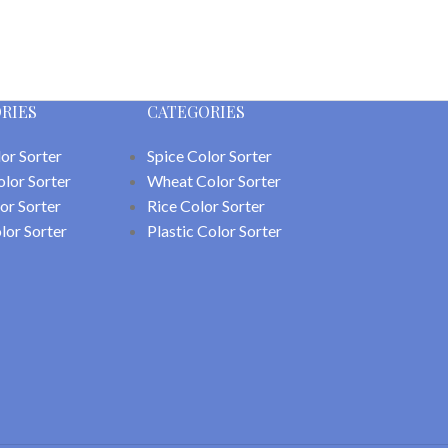
RIES
CATEGORIES
or Sorter
Spice Color Sorter
olor Sorter
Wheat Color Sorter
or Sorter
Rice Color Sorter
lor Sorter
Plastic Color Sorter