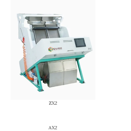
ZX2
AX2