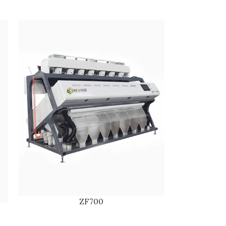
ZF700