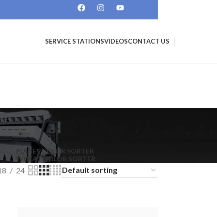
SERVICE STATIONS
VIDEOS
CONTACT US
PULSES COLOR SORTER
WHEAT COLOR SORTER
18
24