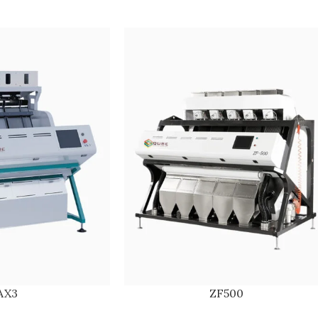
AX3
ZF500