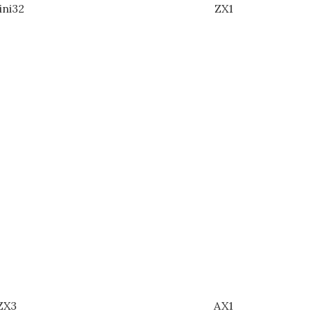
ini32
ZX1
ZX3
AX1