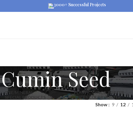
3000+ Successful Projects
Cumin Seed
ORE/MINERAL
PLASTIC COLOR SORTER
SPECIAL PRODUCTS
SPICES COLOR SORTER
Show
9
12