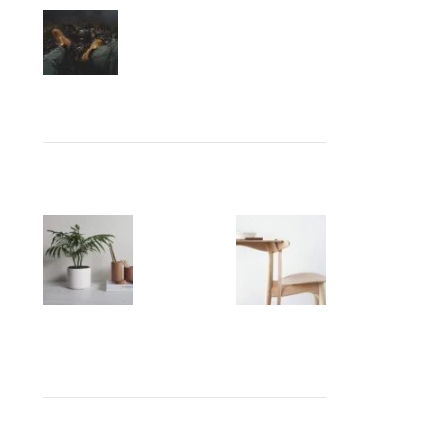
Collar brings back coffee
brewing ritual
August 27, 2021
No
Comments
OUR INSTAGRAM
RECENT COMMENTS