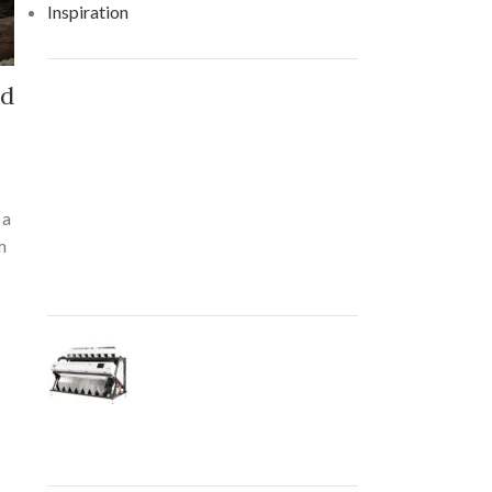
Inspiration
nd
RECENT POSTS
How AI-Powered Color
Sorting Machines Are
Revolutionizing the Food
 a
and Agriculture Industry
m
August 27, 2021
No
Comments
The Role of Color
Sorting Machines in
Modern Manufacturing
August 27, 2021
No
Comments