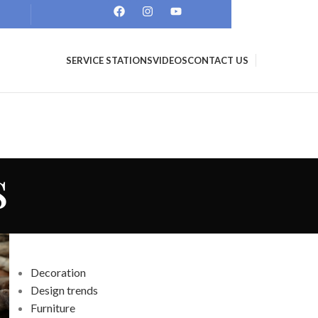
SERVICE STATIONS
VIDEOS
CONTACT US
s
CATEGORIES
Decoration
Design trends
Furniture