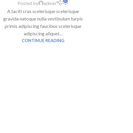
0
Posted by
admin
A taciti cras scelerisque scelerisque
gravida natoque nulla vestibulum turpis
primis adipiscing faucibus scelerisque
adipiscing aliquet...
CONTINUE READING