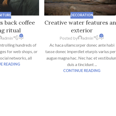
NITURE
DECORATION
gs back coffee
Creative water features a
g ritual
exterior
0
0
admin
Posted by
admin
ntrolling hundreds of
Ac haca ullamcorper donec ante habi
ages for web shops, or
tasse donec imperdiet eturpis varius per
social networks, all
augue magna hac. Nec hac et vestibulu
E READING
duis a tincidunt ...
CONTINUE READING