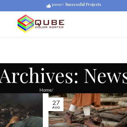
3000+ Successful Projects
Archives: New
Home
27
AUG