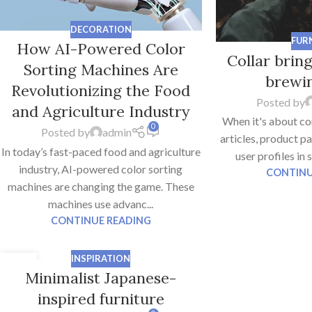
DECORATION
FUR
How AI-Powered Color
Collar brin
Sorting Machines Are
brewin
Revolutionizing the Food
Posted by
and Agriculture Industry
When it's about co
0
Posted by
admin
articles, product p
In today’s fast-paced food and agriculture
user profiles in 
industry, AI-powered color sorting
CONTINU
machines are changing the game. These
machines use advanc...
CONTINUE READING
INSPIRATION
26
Minimalist Japanese-
AUG
inspired furniture