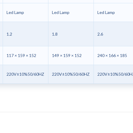
Led Lamp
Led Lamp
Led Lamp
1.2
1.8
2.6
117 × 159 × 152
149 × 159 × 152
240 × 166 × 185
220V±10%50/60HZ
220V±10%50/60HZ
220V±10%50/60H