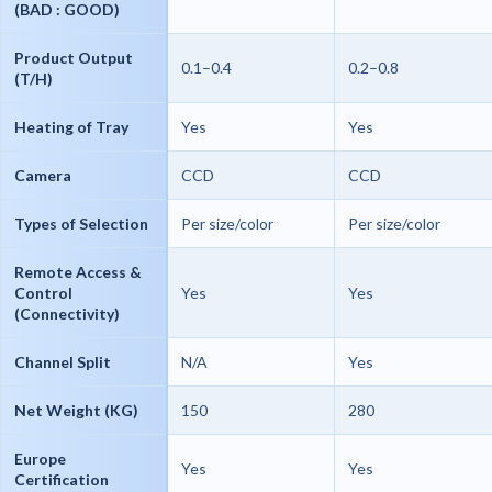
(BAD : GOOD)
Product Output
0.1–0.4
0.2–0.8
(T/H)
Heating of Tray
Yes
Yes
Camera
CCD
CCD
Types of Selection
Per size/color
Per size/color
Remote Access &
Control
Yes
Yes
(Connectivity)
Channel Split
N/A
Yes
Net Weight (KG)
150
280
Europe
Yes
Yes
Certification