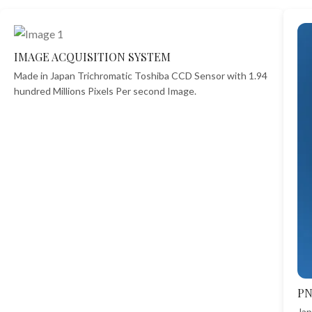
IMAGE ACQUISITION SYSTEM
Made in Japan Trichromatic Toshiba CCD Sensor with 1.94
hundred Millions Pixels Per second Image.
P
Jap