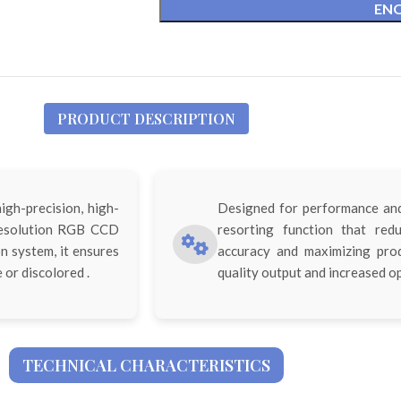
EN
PRODUCT DESCRIPTION
gh-precision, high-
Designed for performance and 
resolution RGB CCD
resorting function that redu
n system, it ensures
accuracy and maximizing produ
 or discolored .
quality output and increased op
TECHNICAL CHARACTERISTICS