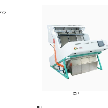
ZX2
ZX3