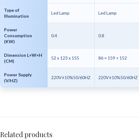
Type of
Led Lamp
Led Lamp
Illumination
Power
Consumption
0.4
0.8
(KW)
Dimension L×W×H
52 x 123 x 155
86 × 159 × 152
(CM)
Power Supply
220V±10%50/60HZ
220V±10%50/60HZ
(V/HZ)
Related products