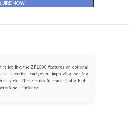
QUIRE NOW
reliability, the ZF1000 features an optional
ces rejection carryover, improving sorting
ct yield. This results in consistently high-
erational efficiency.