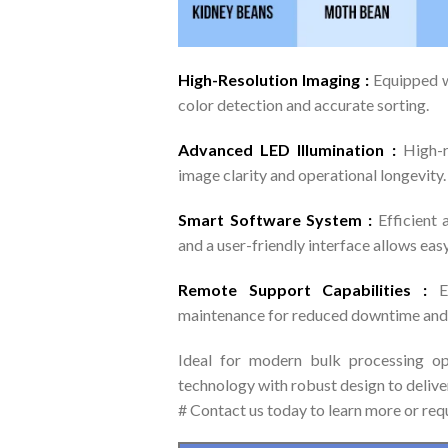
High-Resolution Imaging :
Equipped 
color detection and accurate sorting.
Advanced LED Illumination :
High-r
image clarity and operational longevity.
Smart Software System :
Efficient 
and a user-friendly interface allows easy
Remote Support Capabilities :
E
maintenance for reduced downtime and 
Ideal for modern bulk processing o
technology with robust design to deliver
# Contact us today to learn more or req