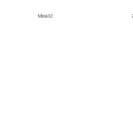
Mini32