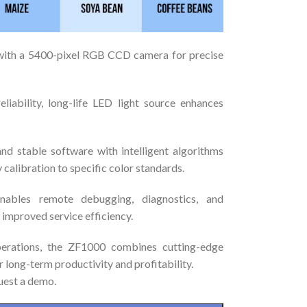
with a 5400-pixel RGB CCD camera for precise
eliability, long-life LED light source enhances
and stable software with intelligent algorithms
 calibration to specific color standards.
nables remote debugging, diagnostics, and
improved service efficiency.
perations, the ZF1000 combines cutting-edge
 long-term productivity and profitability.
uest a demo.