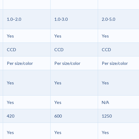
1.0–2.0
1.0-3.0
2.0-5.0
Yes
Yes
Yes
CCD
CCD
CCD
Per size/color
Per size/color
Per size/color
Yes
Yes
Yes
Yes
Yes
N/A
420
600
1250
Yes
Yes
Yes