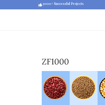
3000+ Successful Projects
ZF1000