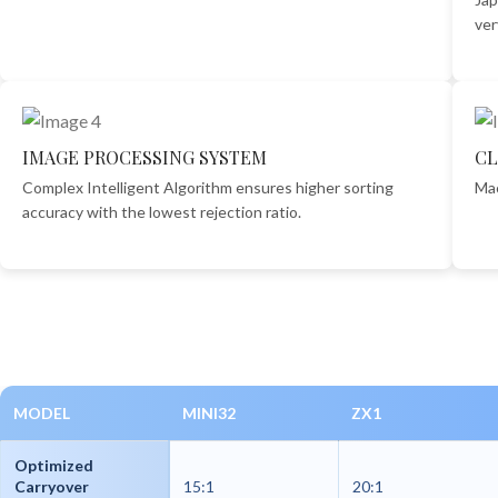
ver
IMAGE PROCESSING SYSTEM
CL
Complex Intelligent Algorithm ensures higher sorting
Mac
accuracy with the lowest rejection ratio.
MODEL
MINI32
ZX1
Optimized
Carryover
15:1
20:1