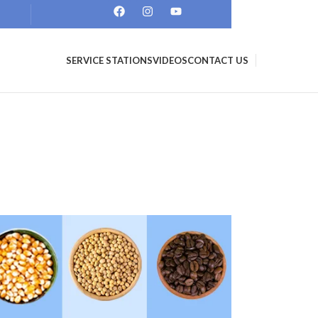
SERVICE STATIONS
VIDEOS
CONTACT US