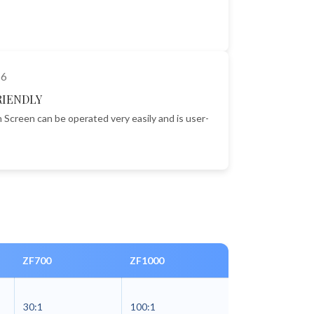
RIENDLY
 Screen can be operated very easily and is user-
ZF700
ZF1000
30:1
100:1