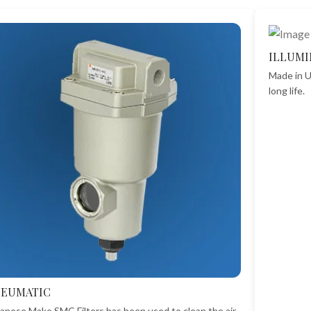
ILLUMI
Made in U
long life.
NEUMATIC
anese Make SMC Filters has been used to clean the air