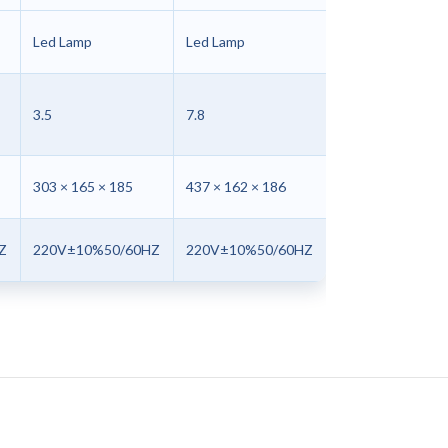
Led Lamp
Led Lamp
3.5
7.8
303 × 165 × 185
437 × 162 × 186
Z
220V±10%50/60HZ
220V±10%50/60HZ