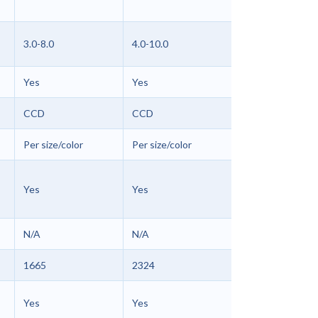
3.0-8.0
4.0-10.0
Yes
Yes
CCD
CCD
Per size/color
Per size/color
Yes
Yes
N/A
N/A
1665
2324
Yes
Yes