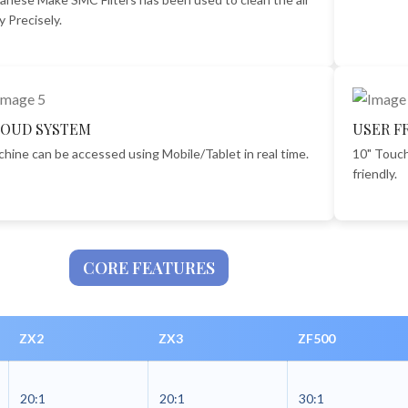
y Precisely.
OUD SYSTEM
USER F
hine can be accessed using Mobile/Tablet in real time.
10" Touch
friendly.
CORE FEATURES
ZX2
ZX3
ZF500
20:1
20:1
30:1