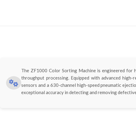
The ZF1000 Color Sorting Machine is engineered for hi
throughput processing. Equipped with advanced high-
sensors and a 630-channel high-speed pneumatic ejectio
exceptional accuracy in detecting and removing defective