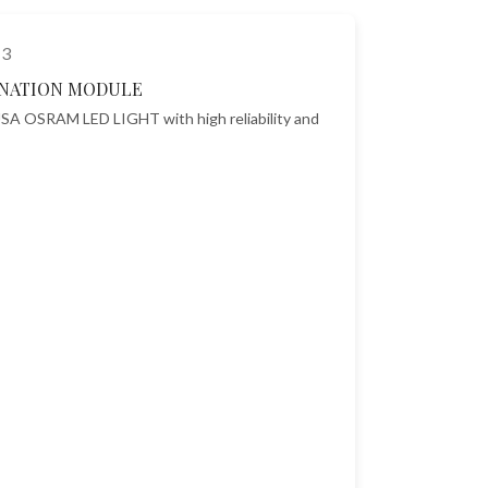
NATION MODULE
SA OSRAM LED LIGHT with high reliability and