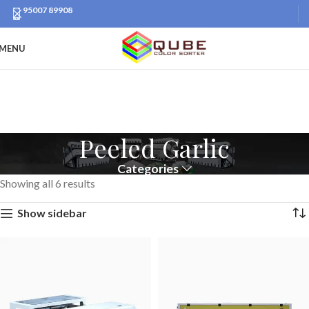
95007 89908
MENU
Peeled Garlic
Categories
Showing all 6 results
Show sidebar