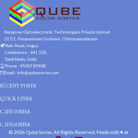
Neugrow Optoelectronic Technologies Private Limited
217/1, Paramasivam Godown, Chinniyampalayam
Main Road, Irugur,
Coimbatore - 641 103,
Tamil Nadu, India
Phone : 95007 89908
Email : info@qubesorter.com
RECENT POSTS
QUICK LINKS
CATEGORIES
CATEGORIES