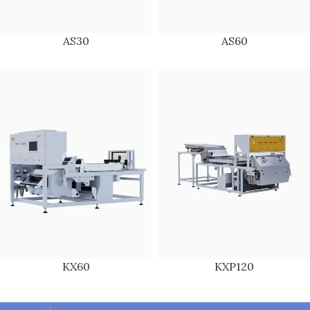
AS30
AS60
KX60
KXP120