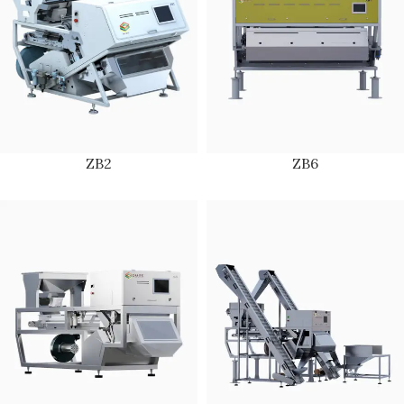
ZB2
ZB6